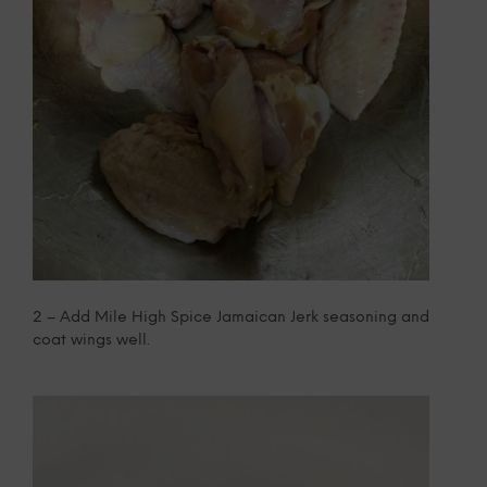
2 – Add Mile High Spice Jamaican Jerk seasoning and
coat wings well.