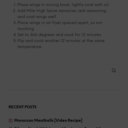
Place wings in mixing bowl, lightly coat with oil.
Add Mile High Spice Jamaican Jerk seasoning
and coat wings well.
Place wings in air fryer spaced apart, so not
touching
Set to 360 degrees and cook for 12 minutes
Flip and cook another 12 minutes at the same
temperature.
RECENT POSTS
Moroccan Meatballs [Video Recipe]