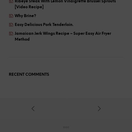
Ribeye Steak With Lemon Vinaigrette Brussel Sprouts
[Video Recipe]
Why Brine?
Easy Delicious Pork Tenderloin.
Jamaican Jerk Wings Recipe – Super Easy Air Fryer
Method
RECENT COMMENTS