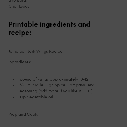
Live Bold.
Chef Lucas
Printable ingredients and
recipe:
Jamaican Jerk Wings Recipe
Ingredients:
1 pound of wings approximately 10-12
1 ½ TBSP Mile High Spice Company Jerk
Seasoning (add more if you like it HOT)
1 tsp. vegetable oil.
Prep and Cook: