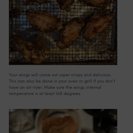
Your wings will come out super crispy and delicious.
This can also be done in your oven or grill if you don’t
have an air rryer. Make sure the wings internal
temperature is at least 165 degrees.