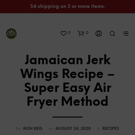
$6 shipping on 3 or more items.
0
0
Jamaican Jerk
Wings Recipe –
Super Easy Air
Fryer Method
by
RON REIS
on
AUGUST 24, 2020
in
RECIPES