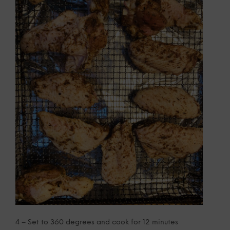
4 – Set to 360 degrees and cook for 12 minutes