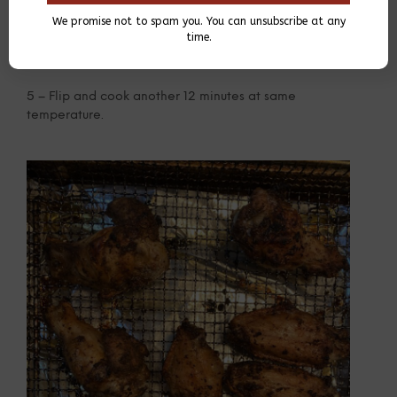
We promise not to spam you. You can unsubscribe at any
time.
5 – Flip and cook another 12 minutes at same
temperature.