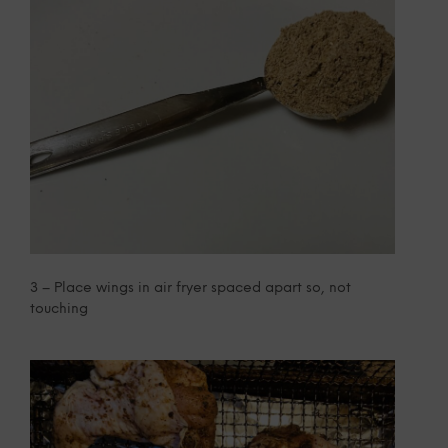
3 – Place wings in air fryer spaced apart so, not
touching