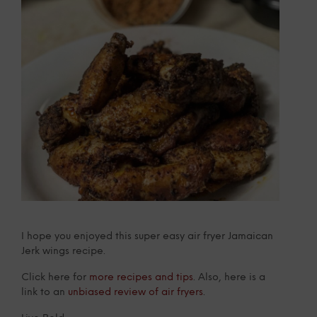
I hope you enjoyed this super easy air fryer Jamaican
Jerk wings recipe.
Click here for
more recipes and tips
. Also, here is a
link to an
unbiased review of air fryers
.