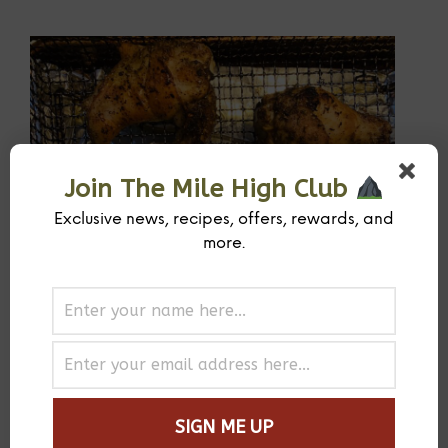
Join The Mile High Club
Exclusive news, recipes, offers, rewards, and
more.