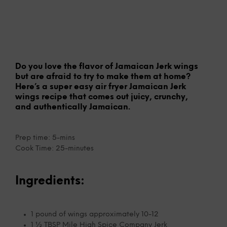
Do you love the flavor of Jamaican Jerk wings
but are afraid to try to make them at home?
Here’s a super easy air fryer Jamaican Jerk
wings recipe that comes out juicy, crunchy,
and authentically Jamaican.
Prep time: 5-mins
Cook Time: 25-minutes
Ingredients:
1 pound of wings approximately 10-12
1 ½ TBSP Mile High Spice Company Jerk