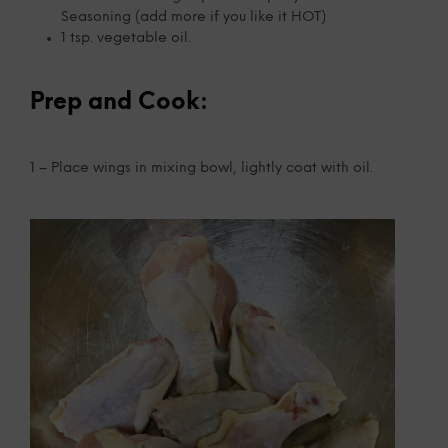
Seasoning (add more if you like it HOT)
1 tsp. vegetable oil.
Prep and Cook:
1 – Place wings in mixing bowl, lightly coat with oil.