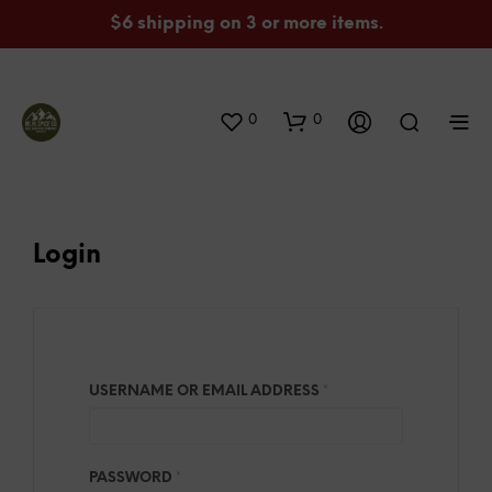
$6 shipping on 3 or more items.
0
0
Login
REQUIRED
USERNAME OR EMAIL ADDRESS
*
REQUIRED
PASSWORD
*