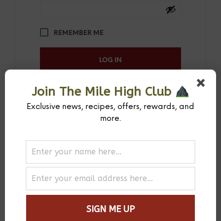
REMEMBER ME
LOG IN
Join The Mile High Club
LOST YOUR PASSWORD?
Exclusive news, recipes, offers, rewards, and
more.
Register
REQUIRED
EMAIL ADDRESS
*