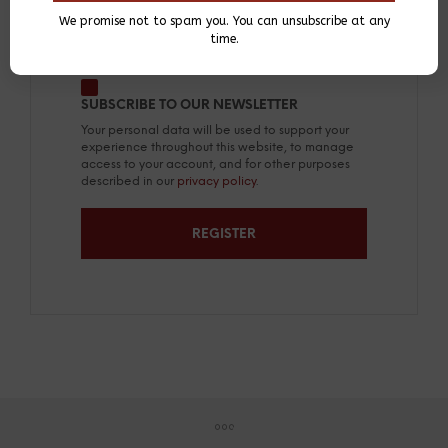
We promise not to spam you. You can unsubscribe at any
A link to set a new password will be sent
time.
to your email address.
SUBSCRIBE TO OUR NEWSLETTER
Your personal data will be used to support your
experience throughout this website, to manage
access to your account, and for other purposes
described in our
privacy policy
.
REGISTER