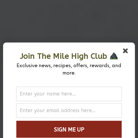
Join The Mile High Club
Exclusive news, recipes, offers, rewards, and
more.
Why Mile High Spice Company™?
Quite Simply The Best Spices and Rubs
Why Mile High Spice Company™? Because we’re passionate about hand-
crafting precise flavor combinations to formulate the best spices and rub
blends for beef, pork, chicken, seafood, and vegetables. We’ve collaborated