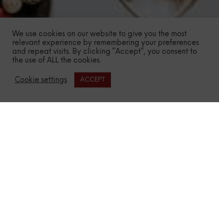
We use cookies on our website to give you the most
relevant experience by remembering your preferences
and repeat visits. By clicking “Accept”, you consent to
the use of ALL the cookies.
Cookie settings
ACCEPT
Need More Proof?
Highest Dedication
to Craftmanship
We’ve collaborated with some of the world’s greatest