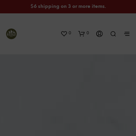
$6 shipping on 3 or more items.
0
0