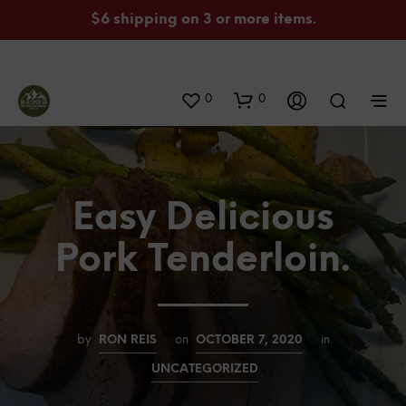
$6 shipping on 3 or more items.
0
0
Easy Delicious
Pork Tenderloin.
by
RON REIS
on
OCTOBER 7, 2020
in
UNCATEGORIZED