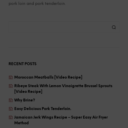
pork loin and pork tenderloin.
RECENT POSTS
Moroccan Meatballs [Video Recipe]
Ribeye Steak With Lemon Vinaigrette Brussel Sprouts
[Video Recipe]
Why Brine?
Easy Delicious Pork Tenderloin.
Jamaican Jerk Wings Recipe – Super Easy Air Fryer
Method