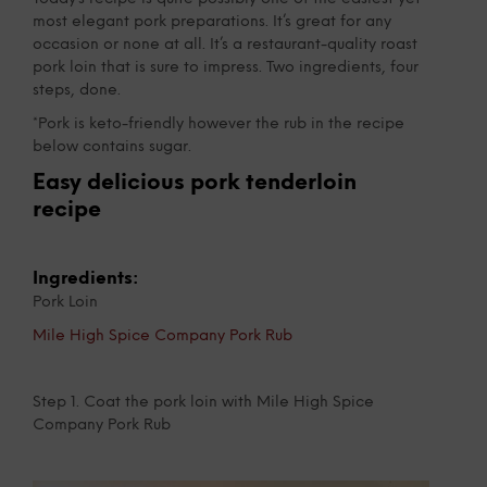
most elegant pork preparations. It’s great for any
occasion or none at all. It’s a restaurant-quality roast
pork loin that is sure to impress. Two ingredients, four
steps, done.
*Pork is keto-friendly however the rub in the recipe
below contains sugar.
Easy delicious pork tenderloin
recipe
Ingredients:
Pork Loin
Mile High Spice Company Pork Rub
Step 1. Coat the pork loin with Mile High Spice
Company Pork Rub