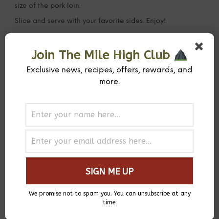
size of the pork loin.
Slice and serve with your favorite sides. Enjoy!
Join The Mile High Club
Exclusive news, recipes, offers, rewards, and
more.
We promise not to spam you. You can unsubscribe at any
time.