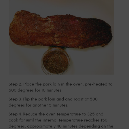
Step 2. Place the pork loin in the oven, pre-heated to
500 degrees for 10 minutes
Step 3. Flip the pork loin and and roast at 500
degrees for another 5 minutes.
Step 4. Reduce the oven temperature to 325 and
cook for until the internal temperature reaches 150
degrees, approximately 40 minutes depending on the