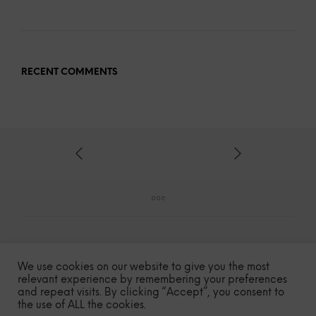
RECENT COMMENTS
We use cookies on our website to give you the most
relevant experience by remembering your preferences
and repeat visits. By clicking “Accept”, you consent to
COPYRIGHT © 2020-2023 – MILE HIGH SPICE
the use of ALL the cookies.