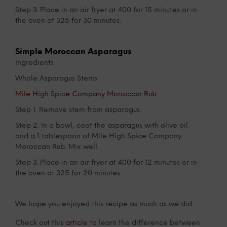
Step 3. Place in an air fryer at 400 for 15 minutes or in
the oven at 325 for 30 minutes.
Simple Moroccan Asparagus
Ingredients
Whole Asparagus Stems
Mile High Spice Company Moroccan Rub
Step 1. Remove stem from asparagus.
Step 2. In a bowl, coat the asparagus with olive oil
and a 1 tablespoon of Mile High Spice Company
Moroccan Rub. Mix well.
Step 3. Place in an air fryer at 400 for 12 minutes or in
the oven at 325 for 20 minutes.
We hope you enjoyed this recipe as much as we did.
Check out
this article
to learn the difference between