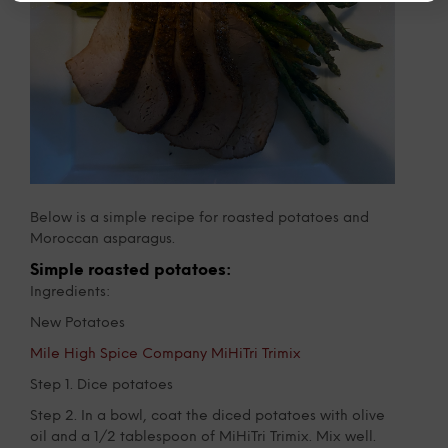
Below is a simple recipe for roasted potatoes and
Moroccan asparagus.
Simple roasted potatoes:
Ingredients:
New Potatoes
Mile High Spice Company MiHiTri Trimix
Step 1. Dice potatoes
Step 2. In a bowl, coat the diced potatoes with olive
oil and a 1/2 tablespoon of MiHiTri Trimix. Mix well.