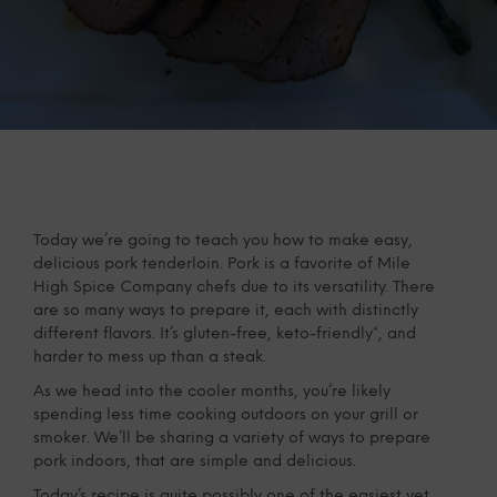
Today we’re going to teach you how to make easy,
delicious pork tenderloin. Pork is a favorite of Mile
High Spice Company chefs due to its versatility. There
are so many ways to prepare it, each with distinctly
different flavors. It’s gluten-free, keto-friendly*, and
harder to mess up than a steak.
As we head into the cooler months, you’re likely
spending less time cooking outdoors on your grill or
smoker. We’ll be sharing a variety of ways to prepare
pork indoors, that are simple and delicious.
Today’s recipe is quite possibly one of the easiest yet