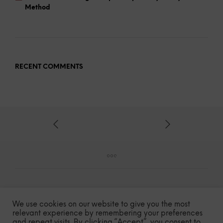
Method
RECENT COMMENTS
We use cookies on our website to give you the most
relevant experience by remembering your preferences
and repeat visits. By clicking “Accept”, you consent to