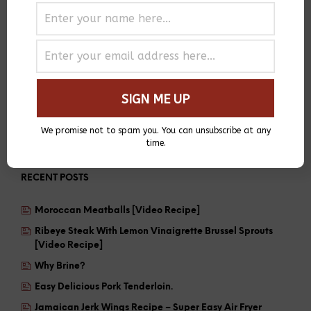
We promise not to spam you. You can unsubscribe at any
time.
RECENT POSTS
Moroccan Meatballs [Video Recipe]
Ribeye Steak With Lemon Vinaigrette Brussel Sprouts
[Video Recipe]
Why Brine?
Easy Delicious Pork Tenderloin.
Jamaican Jerk Wings Recipe – Super Easy Air Fryer