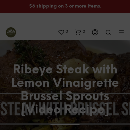
$6 shipping on 3 or more items.
0
0
Ribeye Steak with
Lemon Vinaigrette
Brussel Sprouts
[Video Recipe]