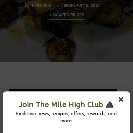
by
RON REIS
on
FEBRUARY 5, 2021
in
UNCATEGORIZED
Join The Mile High Club
Exclusive news, recipes, offers, rewards, and
more.