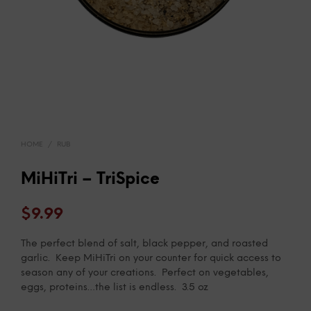
HOME
/
RUB
MiHiTri – TriSpice
$
9.99
The perfect blend of salt, black pepper, and roasted
garlic. Keep MiHiTri on your counter for quick access to
season any of your creations. Perfect on vegetables,
eggs, proteins…the list is endless. 3.5 oz