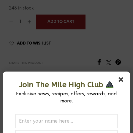
248 in stock
ADD TO CART
ADD TO WISHLIST
SHARE THIS PRODUCT
Join The Mile High Club
SKU:
MIHISPCOTR
CATEGORY:
RUB
Exclusive news, recipes, offers, rewards, and
more.
PREVIOUS PRODUCT
NEXT PRODUCT