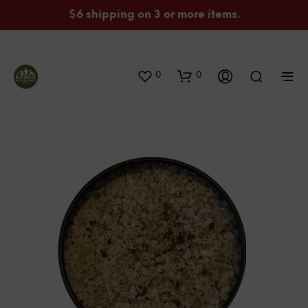
$6 shipping on 3 or more items.
0
0