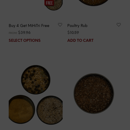
Buy 4 Get MiHiTri Free
Poultry Rub
$
39.96
$
10.59
FROM:
SELECT OPTIONS
ADD TO CART