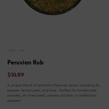
HOME
/
RUB
Peruvian Rub
$
10.59
A unique blend of authentic Peruvian spices including Aji
pepper, lemon peel, and lime. Perfect for homemade
ceviche, stir-fried beef, creamy chicken, or stuffed hot
peppers.