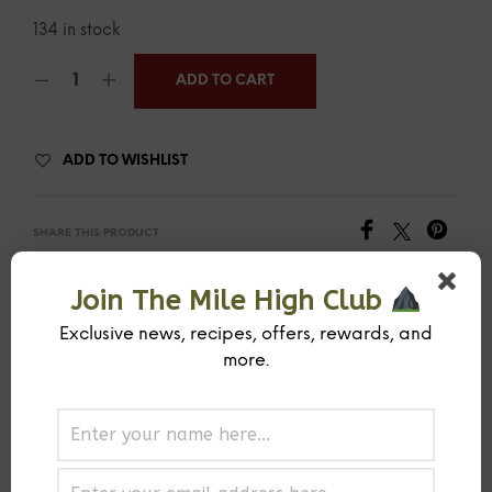
134 in stock
ADD TO CART
ADD TO WISHLIST
SHARE THIS PRODUCT
Join The Mile High Club
SKU:
MIHISPCOPE
CATEGORY:
RUB
Exclusive news, recipes, offers, rewards, and
more.
PREVIOUS PRODUCT
NEXT PRODUCT