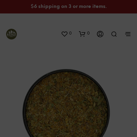
$6 shipping on 3 or more items.
0
0