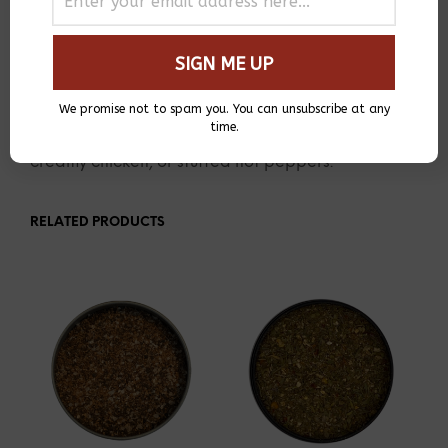
DESCRIPTION
ADDITIONAL INFORMATION
A unique blend of authentic Peruvian spices
We promise not to spam you. You can unsubscribe at any
including Aji pepper, lemon peel, and lime.
time.
Perfect for homemade ceviche, stir-fried beef,
creamy chicken, or stuffed hot peppers.
RELATED PRODUCTS