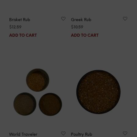
Brisket Rub
Greek Rub
$
12.59
$
10.59
ADD TO CART
ADD TO CART
World Traveler
Poultry Rub