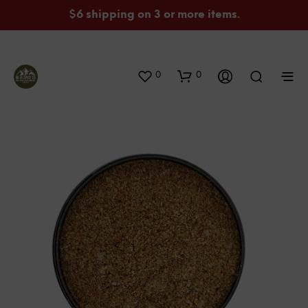
$6 shipping on 3 or more items.
0
0