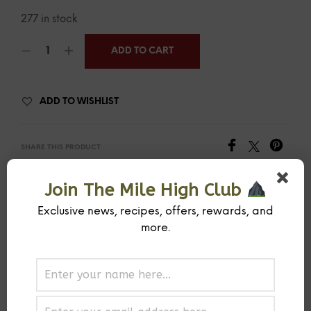
277 in stock
ADD TO CART
ADD TO WISHLIST
SHARE THIS PRODUCT
Join The Mile High Club
SKU:
MIHISPCOTR-1-1
CATEGORY:
RUB
Exclusive news, recipes, offers, rewards, and
more.
PREVIOUS PRODUCT
NEXT PRODUCT