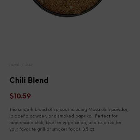
HOME
/
RUB
Chili Blend
$
10.59
The smooth blend of spices including Masa chili powder,
jalapeño powder, and smoked paprika. Perfect for
homemade chili, beef or vegetarian, and as a rub for
your favorite grill or smoker foods. 3.5 oz