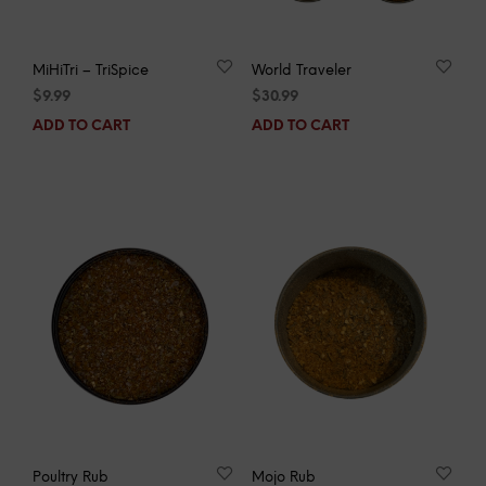
MiHiTri – TriSpice
World Traveler
$
9.99
$
30.99
ADD TO CART
ADD TO CART
Poultry Rub
Mojo Rub