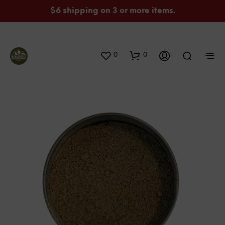
$6 shipping on 3 or more items.
0
0