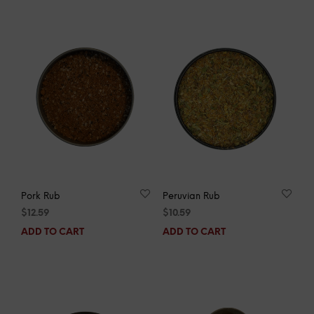
Pork Rub
Peruvian Rub
$
12.59
$
10.59
ADD TO CART
ADD TO CART