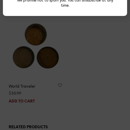
We promise not to spam you. You can unsubscribe at any
YOU MAY ALSO LIKE…
time.
World Traveler
$
30.99
ADD TO CART
RELATED PRODUCTS