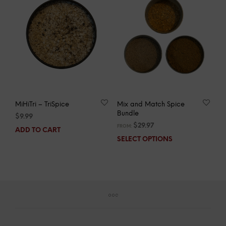
MiHiTri – TriSpice
Mix and Match Spice
Bundle
$
9.99
$
29.97
FROM:
ADD TO CART
SELECT OPTIONS