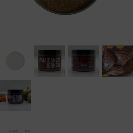
HOME
/
RUB