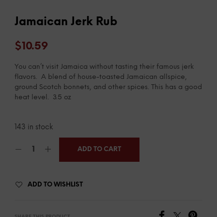
Jamaican Jerk Rub
$
10.59
You can’t visit Jamaica without tasting their famous jerk
flavors. A blend of house-toasted Jamaican allspice,
ground Scotch bonnets, and other spices. This has a good
heat level. 3.5 oz
143 in stock
ADD TO CART
ADD TO WISHLIST
SHARE THIS PRODUCT