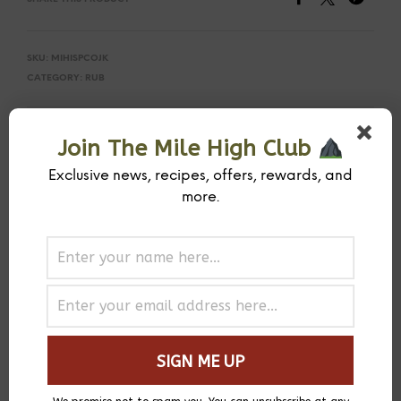
SKU:
MIHISPCOJK
CATEGORY:
RUB
PREVIOUS PRODUCT
NEXT PRODUCT
Join The Mile High Club
Exclusive news, recipes, offers, rewards, and
more.
DESCRIPTION
ADDITIONAL INFORMATION
You can’t visit Jamaica without tasting their famous jerk
flavors. A blend of house-toasted Jamaican allspice,
ground Scotch bonnets, and other spices. This has a good
heat level.